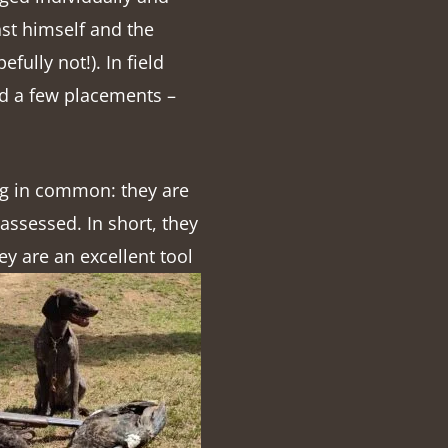
nst himself and the
fully not!). In field
nd a few placements –
ing in common: they are
assessed. In short, they
ey are an excellent tool