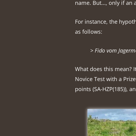
name. But…, only if an a
For instance, the hypot
as follows:
> Fido vom Jagerme
What does this mean? It
Novice Test with a Priz
points (SA-HZP(185)), an