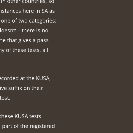
in other countries, so
mstances here in SA as
 one of two categories:
doesn’t – there is no
one that gives a pass
y of these tests, all
recorded at the KUSA,
ve suffix on their
test.
these KUSA tests
 part of the registered