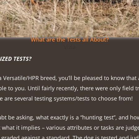
What are the Tests all About?
Vizla
IZED TESTS?
a Versatile/HPR breed, you’ll be pleased to know that 
le to you. Until fairly recently, there were only field 
 are several testing systems/tests to choose from!
t be asking, what exactly is a “hunting test”, and how
just what it implies – various attributes or tasks are jud
 graded against a standard. The dog is tested and jud