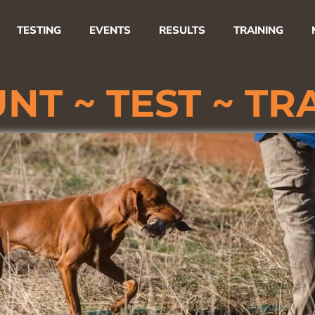
TESTING
EVENTS
RESULTS
TRAINING
NT ~
TEST ~
TR