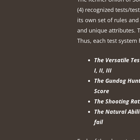
(4) recognized tests/te
its own set of rules and
and unique attributes. T
Thus, each test system 
The Versatile Tes
I, II, III
The Gundog Hunti
Score
The Shooting Rati
The Natural Abili
fail