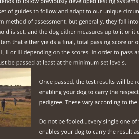
 tends to follow previously developed testing systems 
 set of guides to follow and adapt to our unique circu
n method of assessment, but generally, they fall into
hold is set, and the dog either measures up to it or it 
stem that either yields a final, total passing score or 
 I, II or III depending on the scores. In order to pass an
ust be passed at least at the minimum set levels.
Once passed, the test results will be 
enabling your dog to carry the respecti
pedigree. These vary according to the 
Do not be fooled…every single one of 
enables your dog to carry the result as