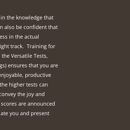
t in the knowledge that
n also be confident that
ss in the actual
right track.
Training for
the Versatile Tests,
s) ensures that you are
enjoyable, productive
the higher tests can
 convey the joy and
r scores are announced
late you and present