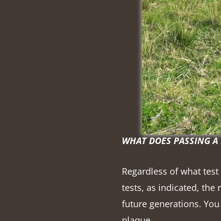
WHAT DOES PASSING A
Regardless of what test
tests, as indicated, the
future generations. You 
plaque.