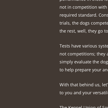
not in competition with
required standard. Conseq
trials, the dogs compet
the rest, well, they go 
Tests have various syst
not competitions; they 
simply evaluate the dog’s
to help prepare your an
With that behind us, let’
to you and your versat
The Kennel Union of Sou