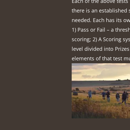
Each of the above tests
there is an established
needed. Each has its ow
1) Pass or Fail – a thres
scoring; 2) A Scoring sy
level divided into Prizes
elements of that test m